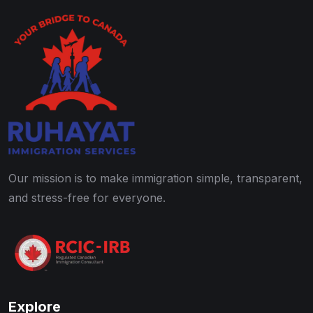
Our mission is to make immigration simple, transparent,
and stress-free for everyone.
Explore