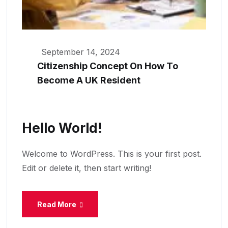
September 14, 2024
Citizenship Concept On How To
Become A UK Resident
Hello World!
Welcome to WordPress. This is your first post.
Edit or delete it, then start writing!
Read More