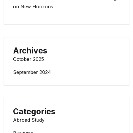
on New Horizons
Archives
October 2025
September 2024
Categories
Abroad Study
Business