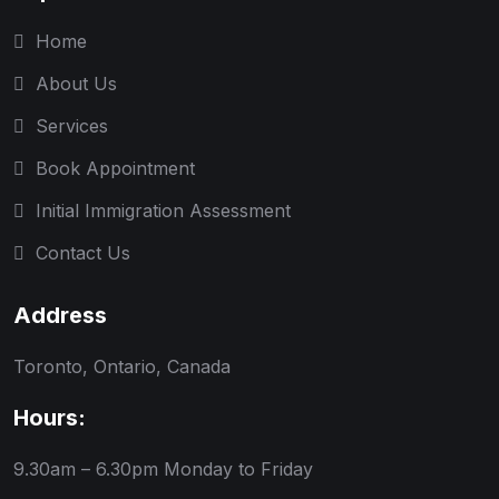
Home
About Us
Services
Book Appointment
Initial Immigration Assessment
Contact Us
Address
Toronto, Ontario, Canada
Hours:
9.30am – 6.30pm
Monday to Friday