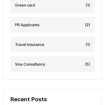
Green card
(1)
PR Applicants
(2)
Travel Insurance
(1)
Visa Consultancy
(5)
Recent Posts