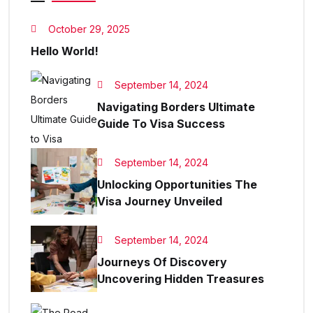
October 29, 2025
Hello World!
September 14, 2024
Navigating Borders Ultimate
Guide To Visa Success
September 14, 2024
Unlocking Opportunities The
Visa Journey Unveiled
September 14, 2024
Journeys Of Discovery
Uncovering Hidden Treasures