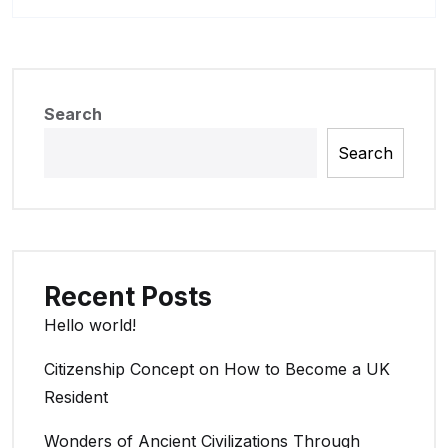
Search
Search
Recent Posts
Hello world!
Citizenship Concept on How to Become a UK
Resident
Wonders of Ancient Civilizations Through