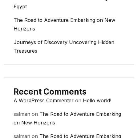
Egypt
The Road to Adventure Embarking on New
Horizons
Journeys of Discovery Uncovering Hidden
Treasures
Recent Comments
A WordPress Commenter
on
Hello world!
salman
on
The Road to Adventure Embarking
on New Horizons
salman
on
The Road to Adventure Embarking