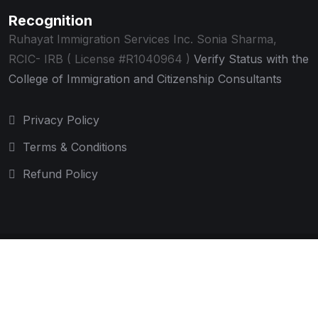
Recognition
Ruhayat Immigration Services Inc.
Sonia Sharma,
RCIC- IRB ( License #R1040964 )
Verify Status with the
College of Immigration and Citizenship Consultants
Privacy Policy
Terms & Conditions
Refund Policy
© 2025 Ruhayat Immigration Services Inc. All rights
reserved.