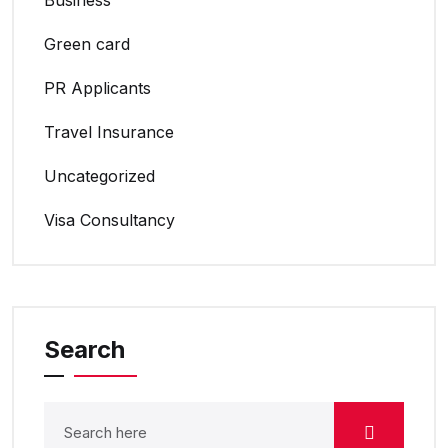
Green card
PR Applicants
Travel Insurance
Uncategorized
Visa Consultancy
Search