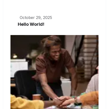
October 29, 2025
Hello World!