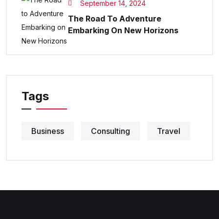
September 14, 2024
The Road To Adventure
Embarking On New Horizons
Tags
Business
Consulting
Travel