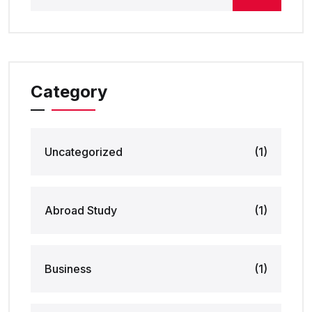
Category
Uncategorized
(1)
Abroad Study
(1)
Business
(1)