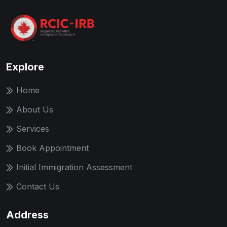
Explore
Home
About Us
Services
Book Appointment
Initial Immigration Assessment
Contact Us
Address