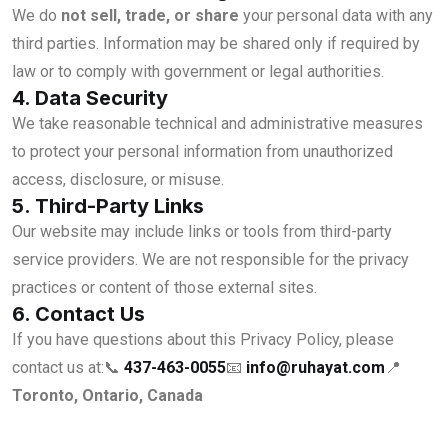
We do
not sell, trade, or share
your personal data with any
third parties. Information may be shared only if required by
law or to comply with government or legal authorities.
4. Data Security
We take reasonable technical and administrative measures
to protect your personal information from unauthorized
access, disclosure, or misuse.
5. Third-Party Links
Our website may include links or tools from third-party
service providers. We are not responsible for the privacy
practices or content of those external sites.
6. Contact Us
If you have questions about this Privacy Policy, please
contact us at:
📞
437-463-0055
📧
info@ruhayat.com
📍
Toronto, Ontario, Canada