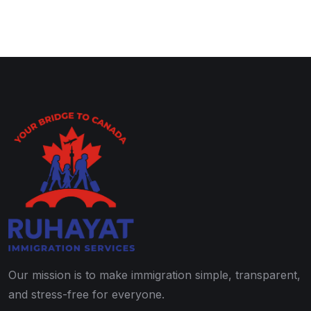
Our mission is to make immigration simple, transparent,
and stress-free for everyone.