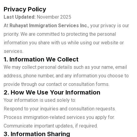
Privacy Policy
Last Updated:
November 2025
At
Ruhayat Immigration Services Inc.
, your privacy is our
priority. We are committed to protecting the personal
information you share with us while using our website or
services.
1. Information We Collect
We may collect personal details such as your name, email
address, phone number, and any information you choose to
provide through our contact or consultation forms.
2. How We Use Your Information
Your information is used solely to:
Respond to your inquiries and consultation requests.
Process immigration-related services you apply for.
Communicate important updates, if required.
3. Information Sharing