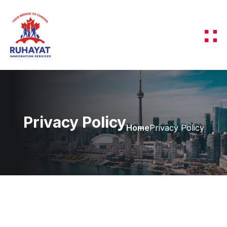
Privacy Policy
Home
Privacy Policy