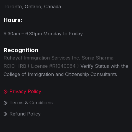
Toronto, Ontario, Canada
Hours:
9.30am – 6.30pm
Monday to Friday
Recognition
Ruhayat Immigration Services Inc.
Sonia Sharma,
RCIC- IRB ( License #R1040964 )
Verify Status with the
College of Immigration and Citizenship Consultants
Privacy Policy
Terms & Conditions
Refund Policy