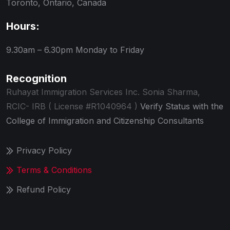
Toronto, Ontario, Canada
Hours:
9.30am – 6.30pm
Monday to Friday
Recognition
Ruhayat Immigration Services Inc.
Sonia Sharma,
RCIC- IRB ( License #R1040964 )
Verify Status with the
College of Immigration and Citizenship Consultants
Privacy Policy
Terms & Conditions
Refund Policy