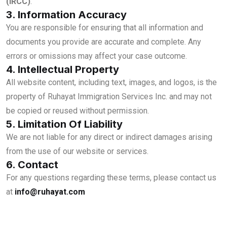
(IRCC)
.
3. Information Accuracy
You are responsible for ensuring that all information and
documents you provide are accurate and complete. Any
errors or omissions may affect your case outcome.
4. Intellectual Property
All website content, including text, images, and logos, is the
property of Ruhayat Immigration Services Inc. and may not
be copied or reused without permission.
5. Limitation Of Liability
We are not liable for any direct or indirect damages arising
from the use of our website or services.
6. Contact
For any questions regarding these terms, please contact us
at
info@ruhayat.com