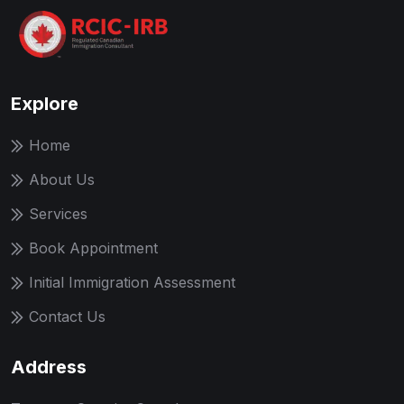
Explore
Home
About Us
Services
Book Appointment
Initial Immigration Assessment
Contact Us
Address