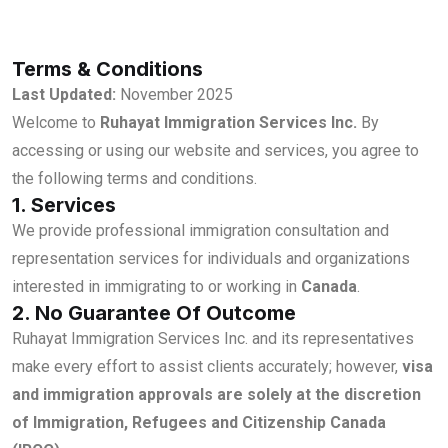
Terms & Conditions
Last Updated:
November 2025
Welcome to
Ruhayat Immigration Services Inc.
By
accessing or using our website and services, you agree to
the following terms and conditions.
1. Services
We provide professional immigration consultation and
representation services for individuals and organizations
interested in immigrating to or working in
Canada
.
2. No Guarantee Of Outcome
Ruhayat Immigration Services Inc. and its representatives
make every effort to assist clients accurately; however,
visa
and immigration approvals are solely at the discretion
of Immigration, Refugees and Citizenship Canada