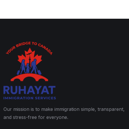
Our mission is to make immigration simple, transparent,
and stress-free for everyone.