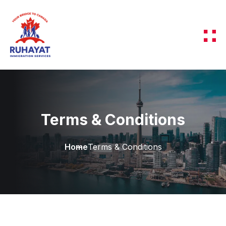
Terms & Conditions
Home
Terms & Conditions