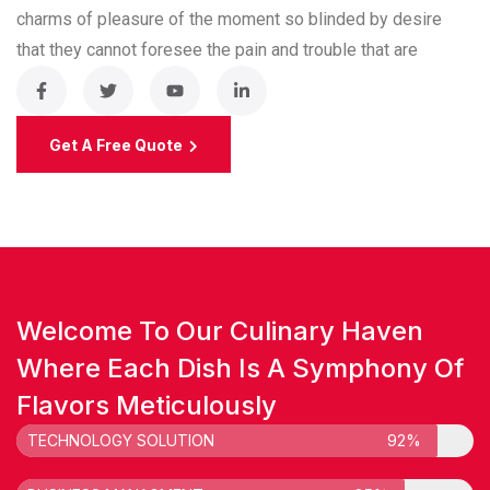
charms of pleasure of the moment so blinded by desire
that they cannot foresee the pain and trouble that are
Get A Free Quote
Welcome To Our Culinary Haven
Where Each Dish Is A Symphony Of
Flavors Meticulously
TECHNOLOGY SOLUTION
92%