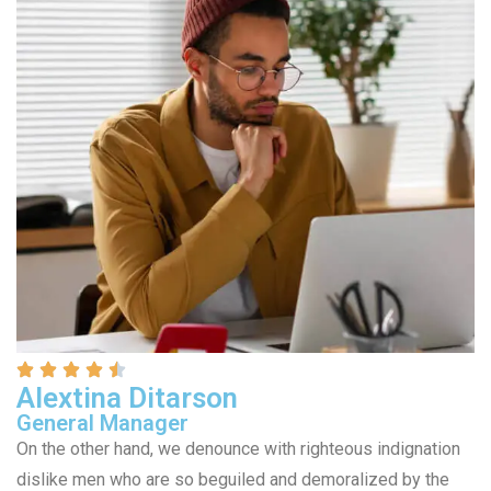
Alextina Ditarson
General Manager
On the other hand, we denounce with righteous indignation
dislike men who are so beguiled and demoralized by the