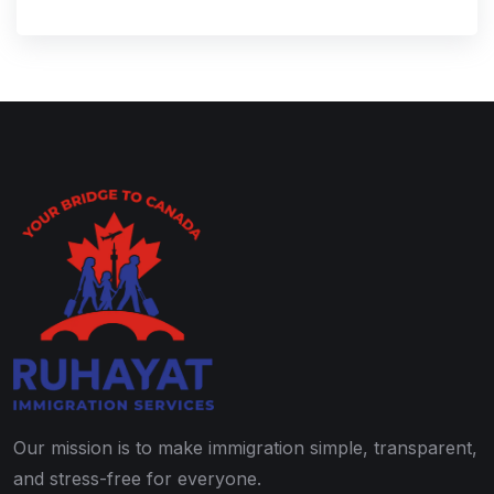
Our mission is to make immigration simple, transparent,
and stress-free for everyone.