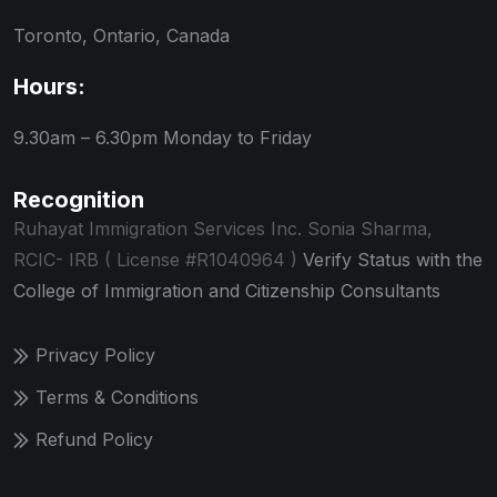
Toronto, Ontario, Canada
Hours:
9.30am – 6.30pm
Monday to Friday
Recognition
Ruhayat Immigration Services Inc.
Sonia Sharma,
RCIC- IRB ( License #R1040964 )
Verify Status with the
College of Immigration and Citizenship Consultants
Privacy Policy
Terms & Conditions
Refund Policy