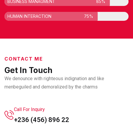
BUSINESS MANAGMENT
85%
HUMAN INTERACTION
75%
CONTACT ME
Get In Touch
We denounce with righteous indignation and like
men
beguiled and demoralized by the charms
Call For Inquiry
+236 (456) 896 22