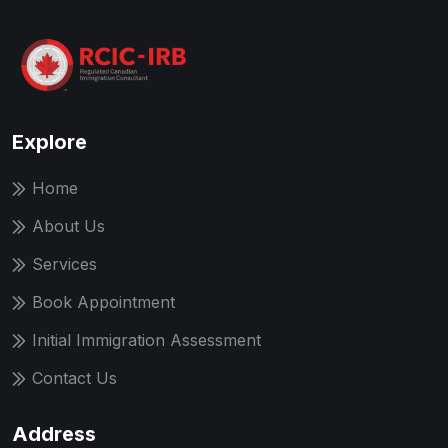
Explore
Home
About Us
Services
Book Appointment
Initial Immigration Assessment
Contact Us
Address