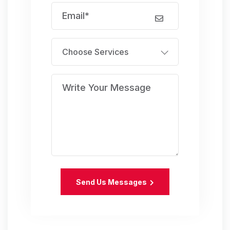
Choose Services
Send Us Messages