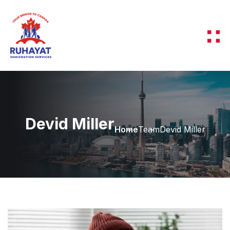
Devid Miller
Home
Team
Devid Miller