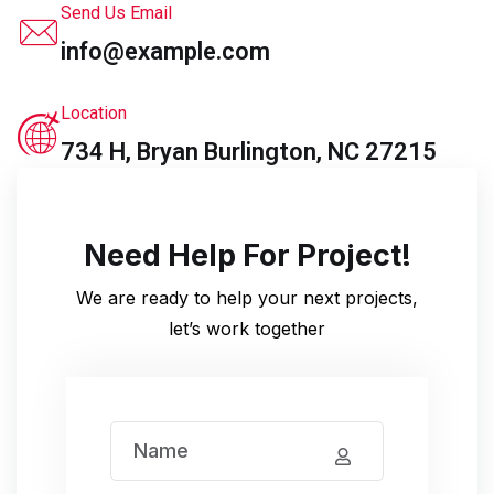
Send Us Email
info@example.com
Location
734 H, Bryan Burlington, NC 27215
Need Help For Project!
We are ready to help your next projects,
let’s work together